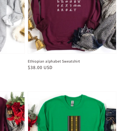
Ethiopian alphabet Sweatshirt
Regular
$38.00 USD
price