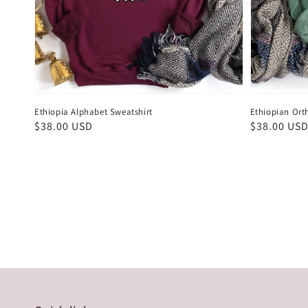
Ethiopia Alphabet Sweatshirt
Ethiopian Ort
Regular
$38.00 USD
Regular
$38.00 US
price
price