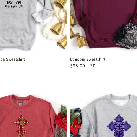
ba Sweatshirt
Ethiopia Sweatshirt
D
Regular
$38.00 USD
price