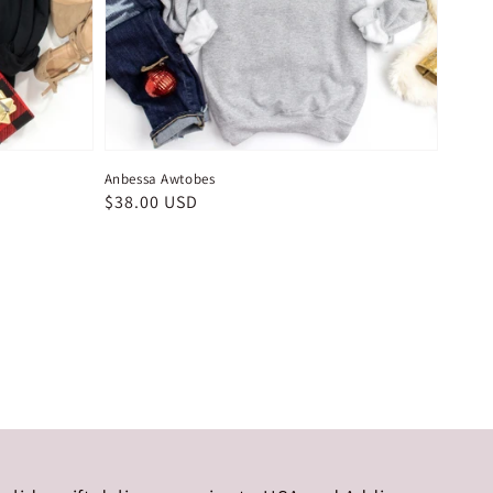
Anbessa Awtobes
Regular
$38.00 USD
price