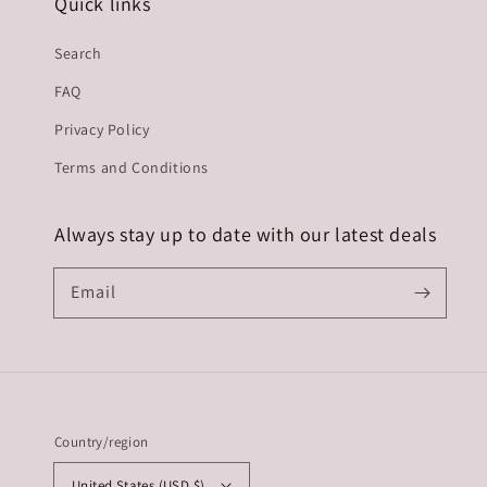
Quick links
Search
FAQ
Privacy Policy
Terms and Conditions
Always stay up to date with our latest deals
Email
Country/region
United States (USD $)