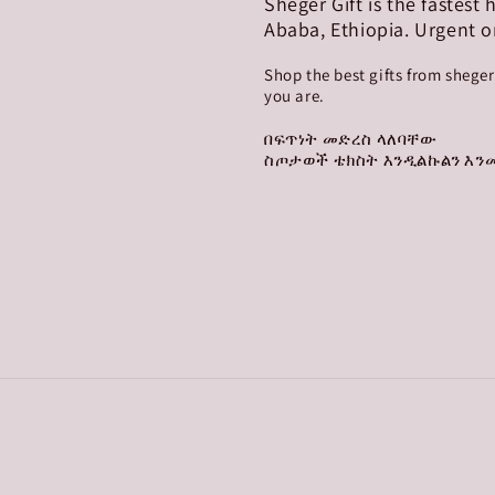
Sheger Gift is the fastest
Ababa, Ethiopia. Urgent o
Shop the best gifts from shege
you are.
በፍጥነት መድረስ ላለባቸው
ስጦታወች ቴክስት እንዲልኩልን እንመ