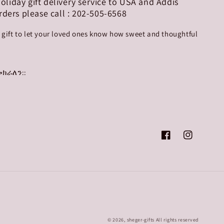
 holiday gift delivery service to USA and Addis
rders please call : 202-505-6568
r gift to let your loved ones know how sweet and thoughtful
ክራለን::
Facebook
Instagram
© 2026,
sheger-gifts
All rights reserved