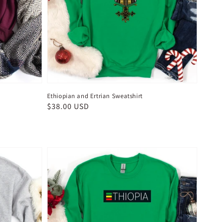
Ethiopian and Ertrian Sweatshirt
Regular
$38.00 USD
price