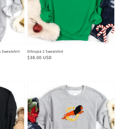
s Sweatshirt
Ethiopia 2 Sweatshirt
Regular
$38.00 USD
price