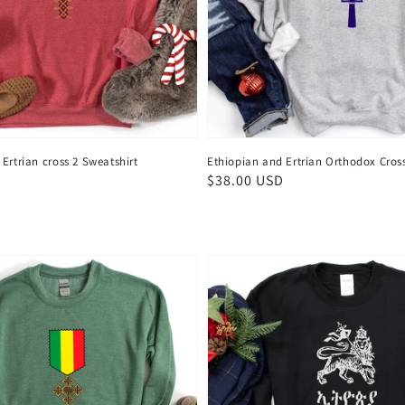
Ertrian cross 2 Sweatshirt
Ethiopian and Ertrian Orthodox Cros
D
Regular
$38.00 USD
price