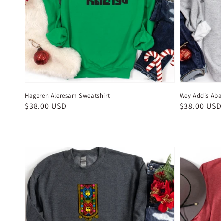
Hageren Aleresam Sweatshirt
Wey Addis Aba
Regular
$38.00 USD
Regular
$38.00 US
price
price