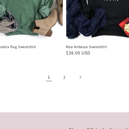
hodox flag Sweatshirt
Moa Anbessa Sweatshirt
D
Regular
$38.00 USD
price
1
2