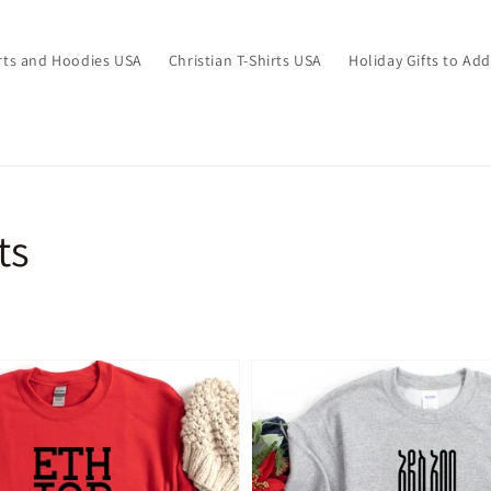
irts and Hoodies USA
Christian T-Shirts USA
Holiday Gifts to Ad
ts