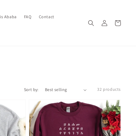
dis Ababa
FAQ
Contact
Log
Cart
in
32 products
Sort by: