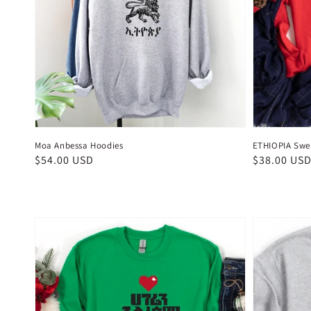
Moa Anbessa Hoodies
ETHIOPIA Swea
Regular
$54.00 USD
Regular
$38.00 US
price
price