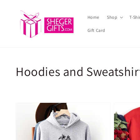
Skip to
content
Home
Shop
T-Sh
Gift Card
Collection:
Hoodies and Sweatshir