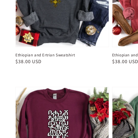
Ethiopian and Ertrian Sweatshirt
Ethiopian and 
Regular
$38.00 USD
Regular
$38.00 US
price
price