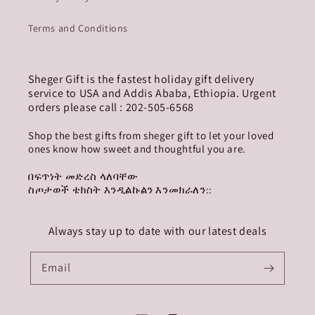
Terms and Conditions
Sheger Gift is the fastest holiday gift delivery
service to USA and Addis Ababa, Ethiopia. Urgent
orders please call : 202-505-6568
Shop the best gifts from sheger gift to let your loved
ones know how sweet and thoughtful you are.
በፍጥነት መድረስ ላለባቸው
ስጦታወች ቴክስት እንዲልኩልን እንመክራለን::
Always stay up to date with our latest deals
Email