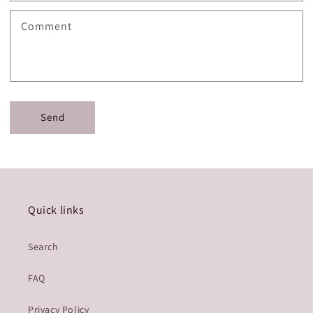
Comment
Send
Quick links
Search
FAQ
Privacy Policy