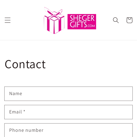
Skip to
content
Cart
Contact
Name
Email
*
Phone number