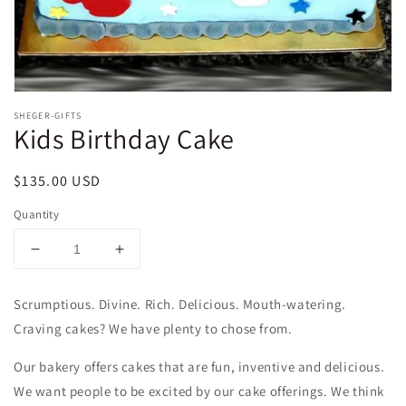
SHEGER-GIFTS
Kids Birthday Cake
Regular
$135.00 USD
price
Quantity
Decrease
Increase
quantity
quantity
for
for
Scrumptious. Divine. Rich. Delicious. Mouth-watering.
Kids
Kids
Craving cakes? We have plenty to chose from.
Birthday
Birthday
Cake
Cake
Our bakery offers cakes that are fun, inventive and delicious.
We want people to be excited by our cake offerings. We think