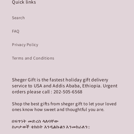
Quick links
Search
FAQ
Privacy Policy
Terms and Conditions
Sheger Gift is the fastest holiday gift delivery
service to USA and Addis Ababa, Ethiopia. Urgent
orders please call : 202-505-6568
Shop the best gifts from sheger gift to let your loved
ones know how sweet and thoughtful you are.
በፍጥነት መድረስ ላለባቸው
ስጦታወች ቴክስት እንዲልኩልን እንመክራለን::