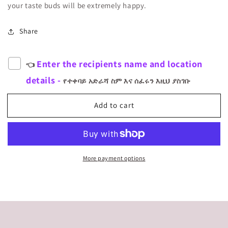
your taste buds will be extremely happy.
Share
Enter the recipients name and location
👈
details -
የተቀባይ አድራሻ ስም እና ሰፈሩን እዚህ ያስገቡ
Add to cart
More payment options