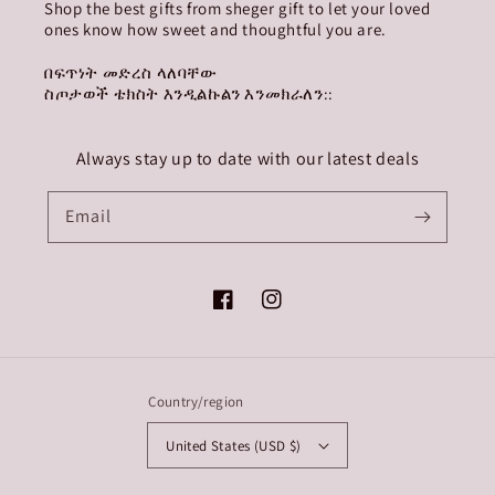
Shop the best gifts from sheger gift to let your loved
ones know how sweet and thoughtful you are.
በፍጥነት መድረስ ላለባቸው
ስጦታወች ቴክስት እንዲልኩልን እንመክራለን::
Always stay up to date with our latest deals
Email
Facebook
Instagram
Country/region
United States (USD $)