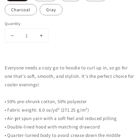
Charcoal
Gray
Quantity
Decrease
Increase
quantity
quantity
for
for
Hageren
Hageren
Aleresam
Aleresam
Everyone needs a cozy go-to hoodie to curl up in, so go for
Ethiopian
Ethiopian
one that's soft, smooth, and stylish. It's the perfect choice for
Unisex
Unisex
Hoodies
Hoodies
cooler evenings!
• 50% pre-shrunk cotton, 50% polyester
• Fabric weight: 8.0 oz/yd² (271.25 g/m²)
• Air-jet spun yarn with a soft feel and reduced pilling
• Double-lined hood with matching drawcord
• Quarter-turned body to avoid crease down the middle