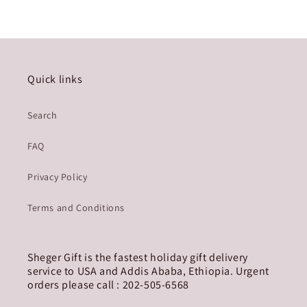
Quick links
Search
FAQ
Privacy Policy
Terms and Conditions
Sheger Gift is the fastest holiday gift delivery
service to USA and Addis Ababa, Ethiopia. Urgent
orders please call : 202-505-6568