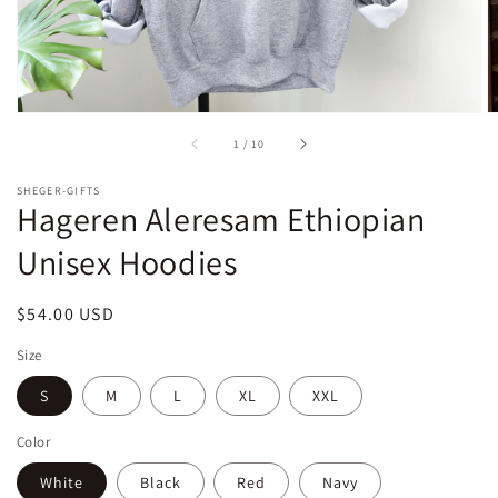
of
1
/
10
SHEGER-GIFTS
Hageren Aleresam Ethiopian
Unisex Hoodies
Regular
$54.00 USD
price
Size
S
M
L
XL
XXL
Color
White
Black
Red
Navy