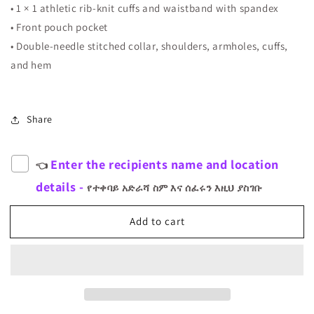
• 1 × 1 athletic rib-knit cuffs and waistband with spandex
• Front pouch pocket
• Double-needle stitched collar, shoulders, armholes, cuffs,
and hem
Share
Enter the recipients name and location
👈
details -
የተቀባይ አድራሻ ስም እና ሰፈሩን እዚህ ያስገቡ
Add to cart