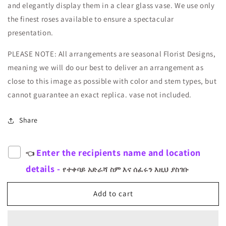
and elegantly display them in a clear glass vase. We use only
the finest roses available to ensure a spectacular
presentation.
PLEASE NOTE: All arrangements are seasonal Florist Designs,
meaning we will do our best to deliver an arrangement as
close to this image as possible with color and stem types, but
cannot guarantee an exact replica. vase not included.
Share
Enter the recipients name and location
👈
details -
የተቀባይ አድራሻ ስም እና ሰፈሩን እዚህ ያስገቡ
Add to cart