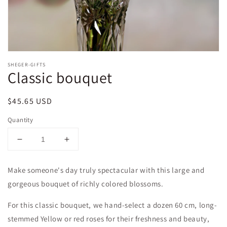
SHEGER-GIFTS
Classic bouquet
Regular
$45.65 USD
price
Quantity
Decrease
Increase
quantity
quantity
for
for
Make someone's day truly spectacular with this large and
Classic
Classic
gorgeous bouquet of richly colored blossoms.
bouquet
bouquet
For this classic bouquet, we hand-select a dozen 60 cm, long-
stemmed Yellow or red roses for their freshness and beauty,