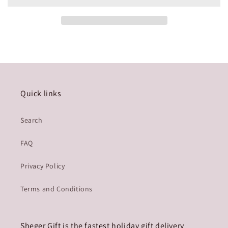
Quick links
Search
FAQ
Privacy Policy
Terms and Conditions
Sheger Gift is the fastest holiday gift delivery