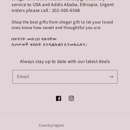
service to USA and Addis Ababa, Ethiopia. Urgent
orders please call : 202-505-6568
Shop the best gifts from sheger gift to let your loved
ones know how sweet and thoughtful you are.
በፍጥነት መድረስ ላለባቸው
ስጦታወች ቴክስት እንዲልኩልን እንመክራለን::
Always stay up to date with our latest deals
Email
Facebook
Instagram
Country/region