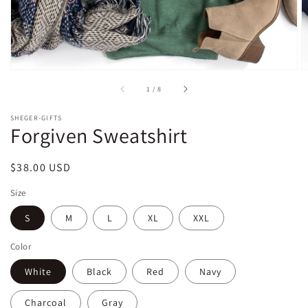
of
1
/
8
SHEGER-GIFTS
Forgiven Sweatshirt
Regular
$38.00 USD
price
Size
S
M
L
XL
XXL
Color
White
Black
Red
Navy
Charcoal
Gray