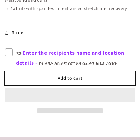
→ 1x1 rib with spandex for enhanced stretch and recovery
Share
Enter the recipients name and location
👈
details -
የተቀባይ አድራሻ ስም እና ሰፈሩን እዚህ ያስገቡ
Add to cart