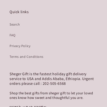
Quick links
Search
FAQ
Privacy Policy
Terms and Conditions
Sheger Gift is the fastest holiday gift delivery
service to USA and Addis Ababa, Ethiopia. Urgent
orders please call : 202-505-6568
Shop the best gifts from sheger gift to let your loved
ones know how sweet and thoughtful you are.
በፍጥነት መድረስ ላለባቸው