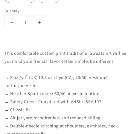
Quantity
Decrease
Increase
quantity
quantity
for
for
Forgiven
Forgiven
Sweatshirt
Sweatshirt
This comfortable custom print traditional Sweatshirt will be
your and your friends' favorite! Be simple, be different!
→ 8 oz./yd² (US) 13.3 oz./L yd (CA), 50/50 preshrunk
cotton/polyester
→ Heather Sport colors: 60/40 polyester/cotton
→ Safety Green: Compliant with ANSI / ISEA 107
→ Classic fit
→ Air jet yarn for softer feel and reduced pilling
→ Double-needle stitching at shoulders, armholes, neck,
waistband and cuffs