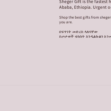
Sheger Gift is the fastest
Ababa, Ethiopia. Urgent o
Shop the best gifts from shege
you are.
በፍጥነት መድረስ ላለባቸው
ስጦታወች ቴክስት እንዲልኩልን እንመ