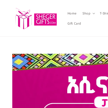
Skip to
content
Home
Shop
T-Sh
Gift Card
Skip to
product
information