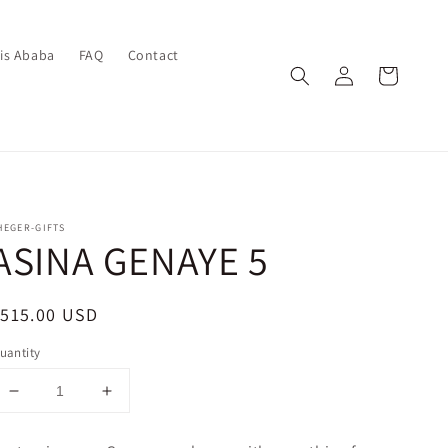
dis Ababa
FAQ
Contact
Log
Cart
in
HEGER-GIFTS
ASINA GENAYE 5
egular
$515.00 USD
rice
uantity
Decrease
Increase
quantity
quantity
for
for