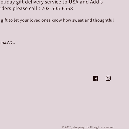
 holiday gift delivery service to USA and Addis
rders please call : 202-505-6568
r gift to let your loved ones know how sweet and thoughtful
ክራለን::
Facebook
Instagram
© 2026,
sheger-gifts
All rights reserved