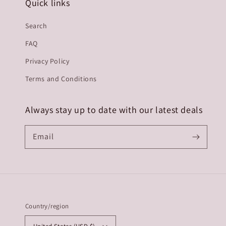
Quick links
Search
FAQ
Privacy Policy
Terms and Conditions
Always stay up to date with our latest deals
Email
Country/region