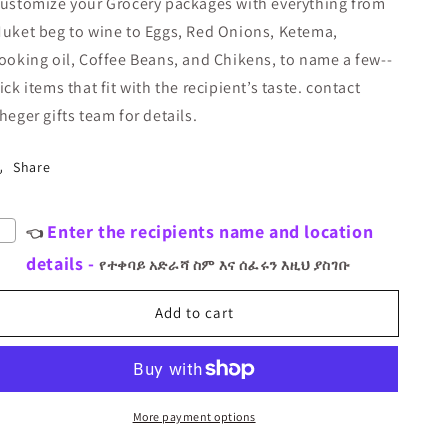
ustomize your Grocery packages with everything from
ASINA
ASINA
uket beg to wine to Eggs, Red Onions, Ketema,
GENAYE
GENAYE
5
5
ooking oil, Coffee Beans, and Chikens, to name a few--
ick items that fit with the recipient’s taste.
contact
heger gifts team for details.
Share
Enter the recipients name and location
👈
details -
የተቀባይ አድራሻ ስም እና ሰፈሩን እዚህ ያስገቡ
Add to cart
More payment options