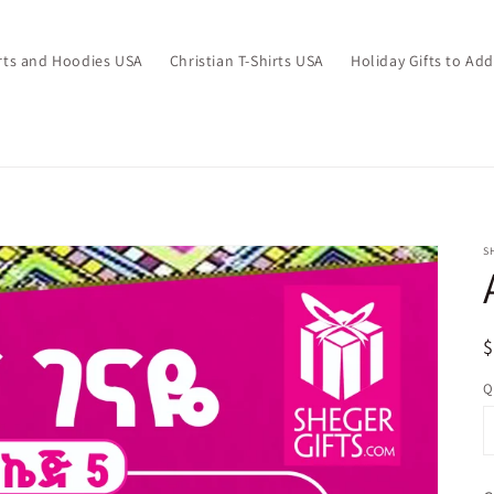
irts and Hoodies USA
Christian T-Shirts USA
Holiday Gifts to Ad
S
R
p
Q